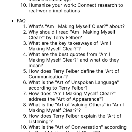
Humanize your work: Connect research to
real-world implications
FAQ
What's "Am I Making Myself Clear?" about?
Why should I read "Am I Making Myself
Clear?" by Terry Felber?
What are the key takeaways of "Am I
Making Myself Clear?"?
What are the best quotes from "Am I
Making Myself Clear?" and what do they
mean?
How does Terry Felber define the "Art of
Communication"?
What is the "Art of Unspoken Language"
according to Terry Felber?
How does "Am I Making Myself Clear?"
address the "Art of Appearance"?
What is the "Art of Valuing Others" in "Am I
Making Myself Clear?"?
How does Terry Felber explain the "Art of
Listening"?
What is the "Art of Conversation" according