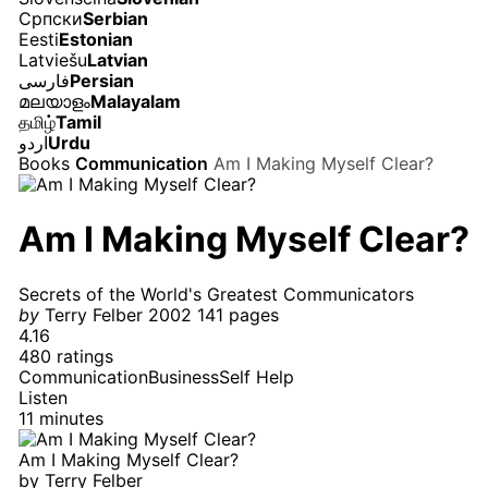
Српски
Serbian
Eesti
Estonian
Latviešu
Latvian
فارسی
Persian
മലയാളം
Malayalam
தமிழ்
Tamil
اردو
Urdu
Books
Communication
Am I Making Myself Clear?
Am I Making Myself Clear?
Secrets of the World's Greatest Communicators
by
Terry Felber
2002
141 pages
4.16
480 ratings
Communication
Business
Self Help
Listen
11 minutes
Am I Making Myself Clear?
by
Terry Felber