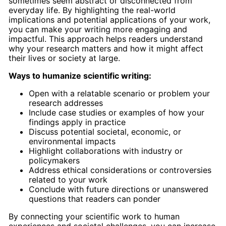
sometimes seem abstract or disconnected from
everyday life. By highlighting the real-world
implications and potential applications of your work,
you can make your writing more engaging and
impactful. This approach helps readers understand
why your research matters and how it might affect
their lives or society at large.
Ways to humanize scientific writing:
Open with a relatable scenario or problem your
research addresses
Include case studies or examples of how your
findings apply in practice
Discuss potential societal, economic, or
environmental impacts
Highlight collaborations with industry or
policymakers
Address ethical considerations or controversies
related to your work
Conclude with future directions or unanswered
questions that readers can ponder
By connecting your scientific work to human