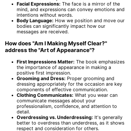
Facial Expressions:
The face is a mirror of the
mind, and expressions can convey emotions and
intentions without words.
Body Language:
How we position and move our
bodies can significantly impact how our
messages are received.
How does "Am I Making Myself Clear?"
address the "Art of Appearance"?
First Impressions Matter:
The book emphasizes
the importance of appearance in making a
positive first impression.
Grooming and Dress:
Proper grooming and
dressing appropriately for the occasion are key
components of effective communication.
Clothing Communicates:
What you wear can
communicate messages about your
professionalism, confidence, and attention to
detail.
Overdressing vs. Underdressing:
It's generally
better to overdress than underdress, as it shows
respect and consideration for others.