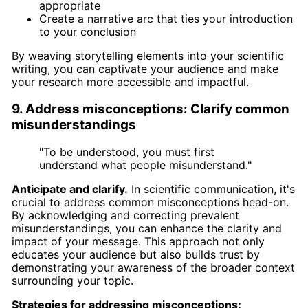
appropriate
Create a narrative arc that ties your introduction
to your conclusion
By weaving storytelling elements into your scientific
writing, you can captivate your audience and make
your research more accessible and impactful.
9. Address misconceptions: Clarify common
misunderstandings
"To be understood, you must first
understand what people misunderstand."
Anticipate and clarify.
In scientific communication, it's
crucial to address common misconceptions head-on.
By acknowledging and correcting prevalent
misunderstandings, you can enhance the clarity and
impact of your message. This approach not only
educates your audience but also builds trust by
demonstrating your awareness of the broader context
surrounding your topic.
Strategies for addressing misconceptions: