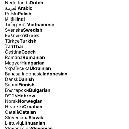
Nederlands
Dutch
العربية
Arabic
Polski
Polish
हिन्दी
Hindi
Tiếng Việt
Vietnamese
Svenska
Swedish
Ελληνικά
Greek
Türkçe
Turkish
ไทย
Thai
Čeština
Czech
Română
Romanian
Magyar
Hungarian
Українська
Ukrainian
Bahasa Indonesia
Indonesian
Dansk
Danish
Suomi
Finnish
Български
Bulgarian
עברית
Hebrew
Norsk
Norwegian
Hrvatski
Croatian
Català
Catalan
Slovenčina
Slovak
Lietuvių
Lithuanian
Slovenščina
Slovenian