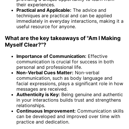
their experiences.
Practical and Applicable:
The advice and
techniques are practical and can be applied
immediately in everyday interactions, making it a
useful resource for anyone.
What are the key takeaways of "Am I Making
Myself Clear?"?
Importance of Communication:
Effective
communication is crucial for success in both
personal and professional life.
Non-Verbal Cues Matter:
Non-verbal
communication, such as body language and
facial expressions, plays a significant role in how
messages are received.
Authenticity is Key:
Being genuine and authentic
in your interactions builds trust and strengthens
relationships.
Continuous Improvement:
Communication skills
can be developed and improved over time with
practice and dedication.