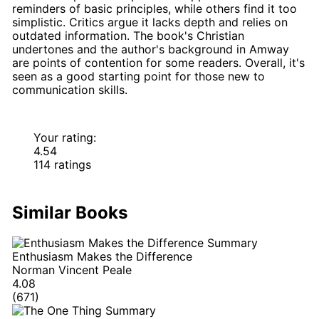
reminders of basic principles, while others find it too
simplistic. Critics argue it lacks depth and relies on
outdated information. The book's Christian
undertones and the author's background in Amway
are points of contention for some readers. Overall, it's
seen as a good starting point for those new to
communication skills.
Your rating:
4.54
114 ratings
Similar Books
Enthusiasm Makes the Difference
Norman Vincent Peale
4.08
(671)