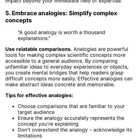
impact beyond your immediate field of expertise.
5. Embrace analogies: Simplify complex
concepts
"A good analogy is worth a thousand
explanations."
Use relatable comparisons.
Analogies are powerful
tools for making complex scientific concepts more
accessible to a general audience. By comparing
unfamiliar ideas to everyday experiences or objects,
you create mental bridges that help readers grasp
difficult concepts more easily. Effective analogies can
make abstract ideas concrete and memorable.
Tips for effective analogies:
Choose comparisons that are familiar to your
target audience
Ensure the analogy accurately represents the
concept you're explaining
Don't overextend the analogy – acknowledge its
limitations