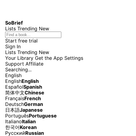
SoBrief
Lists
Trending
New
Start free trial
Sign In
Lists
Trending
New
Your Library
Get the App
Settings
Support
Affiliate
Searching...
English
English
English
Español
Spanish
简体中文
Chinese
Français
French
Deutsch
German
日本語
Japanese
Português
Portuguese
Italiano
Italian
한국어
Korean
Русский
Russian