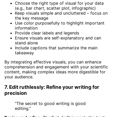
Choose the right type of visual for your data
(e.g., bar chart, scatter plot, infographic)
Keep visuals simple and uncluttered – focus on
the key message
Use color purposefully to highlight important
information
Provide clear labels and legends
Ensure visuals are self-explanatory and can
stand alone
Include captions that summarize the main
takeaway
By integrating effective visuals, you can enhance
comprehension and engagement with your scientific
content, making complex ideas more digestible for
your audience.
7. Edit ruthlessly: Refine your writing for
precision
"The secret to good writing is good
editing."