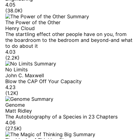
4.05
(38.0K)
The Power of the Other
Henry Cloud
The startling effect other people have on you, from
the boardroom to the bedroom and beyond-and what
to do about it
4.03
(2.2K)
No Limits
John C. Maxwell
Blow the CAP Off Your Capacity
4.23
(1.2K)
Genome
Matt Ridley
The Autobiography of a Species in 23 Chapters
4.06
(27.5K)