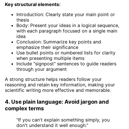
Key structural elements:
Introduction: Clearly state your main point or
thesis
Body: Present your ideas in a logical sequence,
with each paragraph focused on a single main
idea
Conclusion: Summarize key points and
emphasize their significance
Use bullet points or numbered lists for clarity
when presenting multiple items
Include "signpost" sentences to guide readers
through your argument
A strong structure helps readers follow your
reasoning and retain key information, making your
scientific writing more effective and memorable.
4. Use plain language: Avoid jargon and
complex terms
"If you can't explain something simply, you
don't understand it well enough."