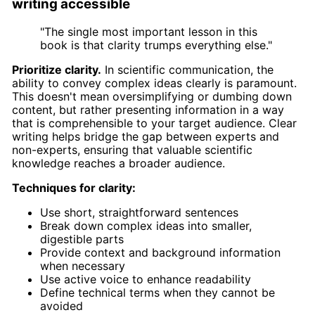
writing accessible
"The single most important lesson in this
book is that clarity trumps everything else."
Prioritize clarity.
In scientific communication, the
ability to convey complex ideas clearly is paramount.
This doesn't mean oversimplifying or dumbing down
content, but rather presenting information in a way
that is comprehensible to your target audience. Clear
writing helps bridge the gap between experts and
non-experts, ensuring that valuable scientific
knowledge reaches a broader audience.
Techniques for clarity:
Use short, straightforward sentences
Break down complex ideas into smaller,
digestible parts
Provide context and background information
when necessary
Use active voice to enhance readability
Define technical terms when they cannot be
avoided