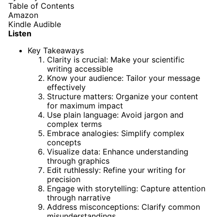
Table of Contents
Amazon
Kindle
Audible
Listen
Key Takeaways
Clarity is crucial: Make your scientific
writing accessible
Know your audience: Tailor your message
effectively
Structure matters: Organize your content
for maximum impact
Use plain language: Avoid jargon and
complex terms
Embrace analogies: Simplify complex
concepts
Visualize data: Enhance understanding
through graphics
Edit ruthlessly: Refine your writing for
precision
Engage with storytelling: Capture attention
through narrative
Address misconceptions: Clarify common
misunderstandings