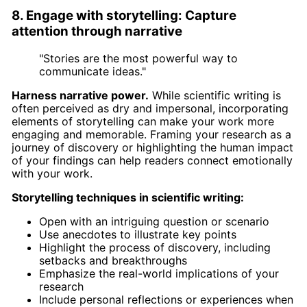
8. Engage with storytelling: Capture
attention through narrative
"Stories are the most powerful way to
communicate ideas."
Harness narrative power.
While scientific writing is
often perceived as dry and impersonal, incorporating
elements of storytelling can make your work more
engaging and memorable. Framing your research as a
journey of discovery or highlighting the human impact
of your findings can help readers connect emotionally
with your work.
Storytelling techniques in scientific writing:
Open with an intriguing question or scenario
Use anecdotes to illustrate key points
Highlight the process of discovery, including
setbacks and breakthroughs
Emphasize the real-world implications of your
research
Include personal reflections or experiences when