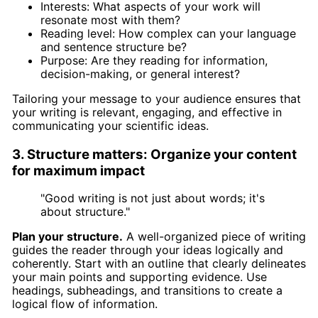
Interests: What aspects of your work will
resonate most with them?
Reading level: How complex can your language
and sentence structure be?
Purpose: Are they reading for information,
decision-making, or general interest?
Tailoring your message to your audience ensures that
your writing is relevant, engaging, and effective in
communicating your scientific ideas.
3. Structure matters: Organize your content
for maximum impact
"Good writing is not just about words; it's
about structure."
Plan your structure.
A well-organized piece of writing
guides the reader through your ideas logically and
coherently. Start with an outline that clearly delineates
your main points and supporting evidence. Use
headings, subheadings, and transitions to create a
logical flow of information.