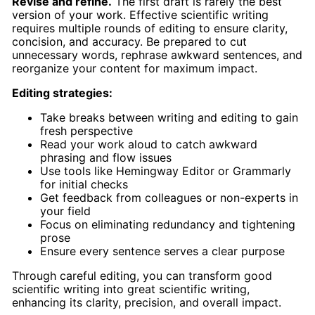
Revise and refine.
The first draft is rarely the best
version of your work. Effective scientific writing
requires multiple rounds of editing to ensure clarity,
concision, and accuracy. Be prepared to cut
unnecessary words, rephrase awkward sentences, and
reorganize your content for maximum impact.
Editing strategies:
Take breaks between writing and editing to gain
fresh perspective
Read your work aloud to catch awkward
phrasing and flow issues
Use tools like Hemingway Editor or Grammarly
for initial checks
Get feedback from colleagues or non-experts in
your field
Focus on eliminating redundancy and tightening
prose
Ensure every sentence serves a clear purpose
Through careful editing, you can transform good
scientific writing into great scientific writing,
enhancing its clarity, precision, and overall impact.