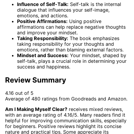
Influence of Self-Talk:
Self-talk is the internal
dialogue that influences your self-image,
emotions, and actions.
Positive Affirmations:
Using positive
affirmations can help replace negative thoughts
and improve your mindset.
Taking Responsibility:
The book emphasizes
taking responsibility for your thoughts and
emotions, rather than blaming external factors.
Mindset and Success:
Your mindset, shaped by
self-talk, plays a crucial role in determining your
success and happiness.
Review Summary
4.16 out of 5
Average of
480
ratings from
Goodreads
and
Amazon
.
Am I Making Myself Clear?
receives mixed reviews,
with an average rating of 4.16/5. Many readers find it
helpful for improving communication skills, especially
for beginners. Positive reviews highlight its concise
nature and practical tips. Some appreciate its