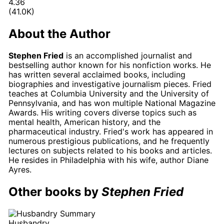
4.36
(41.0K)
About the Author
Stephen Fried
is an accomplished journalist and
bestselling author known for his nonfiction works. He
has written several acclaimed books, including
biographies and investigative journalism pieces. Fried
teaches at Columbia University and the University of
Pennsylvania, and has won multiple National Magazine
Awards. His writing covers diverse topics such as
mental health, American history, and the
pharmaceutical industry. Fried's work has appeared in
numerous prestigious publications, and he frequently
lectures on subjects related to his books and articles.
He resides in Philadelphia with his wife, author Diane
Ayres.
Other books by
Stephen Fried
Husbandry