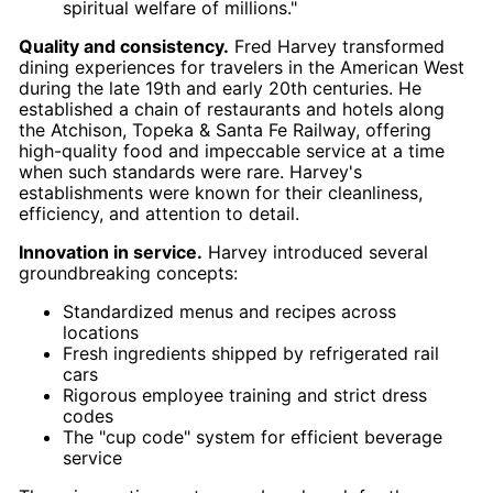
spiritual welfare of millions."
Quality and consistency.
Fred Harvey transformed
dining experiences for travelers in the American West
during the late 19th and early 20th centuries. He
established a chain of restaurants and hotels along
the Atchison, Topeka & Santa Fe Railway, offering
high-quality food and impeccable service at a time
when such standards were rare. Harvey's
establishments were known for their cleanliness,
efficiency, and attention to detail.
Innovation in service.
Harvey introduced several
groundbreaking concepts:
Standardized menus and recipes across
locations
Fresh ingredients shipped by refrigerated rail
cars
Rigorous employee training and strict dress
codes
The "cup code" system for efficient beverage
service