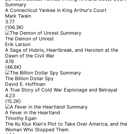
A Connecticut Yankee in King Arthur's Court
Mark Twain
3.77
(106.3K)
The Demon of Unrest
Erik Larson
A Saga of Hubris, Heartbreak, and Heroism at the
Dawn of the Civil War
4.19
(46.6K)
The Billion Dollar Spy
David E. Hoffman
A True Story of Cold War Espionage and Betrayal
4.23
(15.2K)
A Fever in the Heartland
Timothy Egan
The Ku Klux Klan's Plot to Take Over America, and the
Woman Who Stopped Them