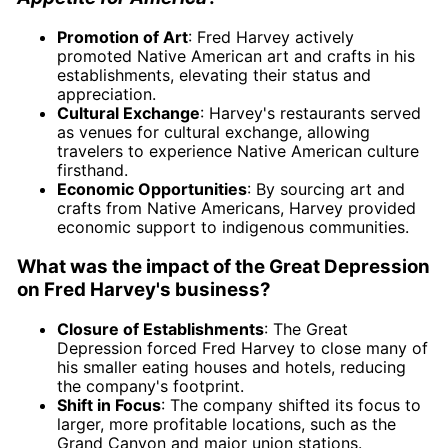
Promotion of Art
: Fred Harvey actively
promoted Native American art and crafts in his
establishments, elevating their status and
appreciation.
Cultural Exchange
: Harvey's restaurants served
as venues for cultural exchange, allowing
travelers to experience Native American culture
firsthand.
Economic Opportunities
: By sourcing art and
crafts from Native Americans, Harvey provided
economic support to indigenous communities.
What was the impact of the Great Depression
on Fred Harvey's business?
Closure of Establishments
: The Great
Depression forced Fred Harvey to close many of
his smaller eating houses and hotels, reducing
the company's footprint.
Shift in Focus
: The company shifted its focus to
larger, more profitable locations, such as the
Grand Canyon and major union stations.