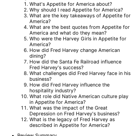
What's Appetite for America about?
Why should I read Appetite for America?
What are the key takeaways of Appetite for
America?
What are the best quotes from Appetite for
America and what do they mean?
Who were the Harvey Girls in Appetite for
America?
How did Fred Harvey change American
dining?
How did the Santa Fe Railroad influence
Fred Harvey's success?
What challenges did Fred Harvey face in his
business?
How did Fred Harvey influence the
hospitality industry?
What role did Native American culture play
in Appetite for America?
What was the impact of the Great
Depression on Fred Harvey's business?
What is the legacy of Fred Harvey as
described in Appetite for America?
Review Summary