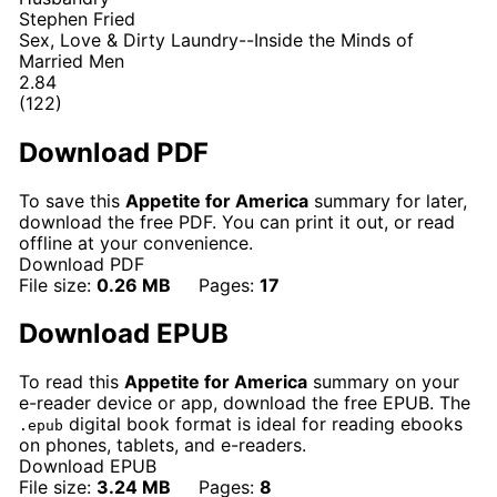
Stephen Fried
Sex, Love & Dirty Laundry--Inside the Minds of
Married Men
2.84
(122)
Download PDF
To save this
Appetite for America
summary for later,
download the free PDF. You can print it out, or read
offline at your convenience.
Download PDF
File size:
0.26 MB
Pages:
17
Download EPUB
To read this
Appetite for America
summary on your
e-reader device or app, download the free EPUB. The
digital book format is ideal for reading ebooks
.epub
on phones, tablets, and e-readers.
Download EPUB
File size:
3.24 MB
Pages:
8