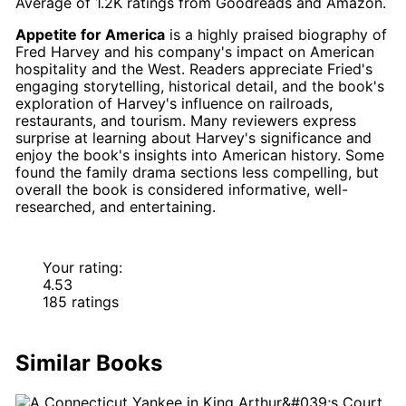
Average of
1.2K
ratings from
Goodreads
and
Amazon
.
Appetite for America
is a highly praised biography of
Fred Harvey and his company's impact on American
hospitality and the West. Readers appreciate Fried's
engaging storytelling, historical detail, and the book's
exploration of Harvey's influence on railroads,
restaurants, and tourism. Many reviewers express
surprise at learning about Harvey's significance and
enjoy the book's insights into American history. Some
found the family drama sections less compelling, but
overall the book is considered informative, well-
researched, and entertaining.
Your rating:
4.53
185 ratings
Similar Books