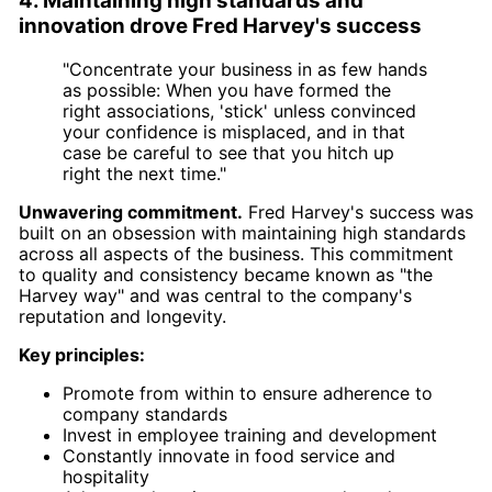
4. Maintaining high standards and
innovation drove Fred Harvey's success
"Concentrate your business in as few hands
as possible: When you have formed the
right associations, 'stick' unless convinced
your confidence is misplaced, and in that
case be careful to see that you hitch up
right the next time."
Unwavering commitment.
Fred Harvey's success was
built on an obsession with maintaining high standards
across all aspects of the business. This commitment
to quality and consistency became known as "the
Harvey way" and was central to the company's
reputation and longevity.
Key principles:
Promote from within to ensure adherence to
company standards
Invest in employee training and development
Constantly innovate in food service and
hospitality