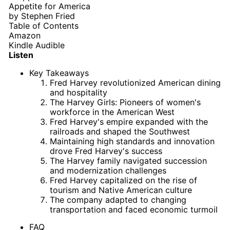
Appetite for America
by
Stephen Fried
Table of Contents
Amazon
Kindle
Audible
Listen
Key Takeaways
Fred Harvey revolutionized American dining
and hospitality
The Harvey Girls: Pioneers of women's
workforce in the American West
Fred Harvey's empire expanded with the
railroads and shaped the Southwest
Maintaining high standards and innovation
drove Fred Harvey's success
The Harvey family navigated succession
and modernization challenges
Fred Harvey capitalized on the rise of
tourism and Native American culture
The company adapted to changing
transportation and faced economic turmoil
FAQ