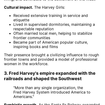
Cultural impact.
The Harvey Girls:
Received extensive training in service and
etiquette
Lived in supervised dormitories, maintaining a
respectable reputation
Often married local men, helping to stabilize
frontier communities
Became part of American popular culture,
inspiring books and films
Their presence brought a civilizing influence to rough
frontier towns and provided a model of professional
women in the workforce.
3. Fred Harvey's empire expanded with the
railroads and shaped the Southwest
"More than any single organization, the
Fred Harvey System introduced America to
Americans."
Symbiotic growth.
As the Santa Fe Railway expanded