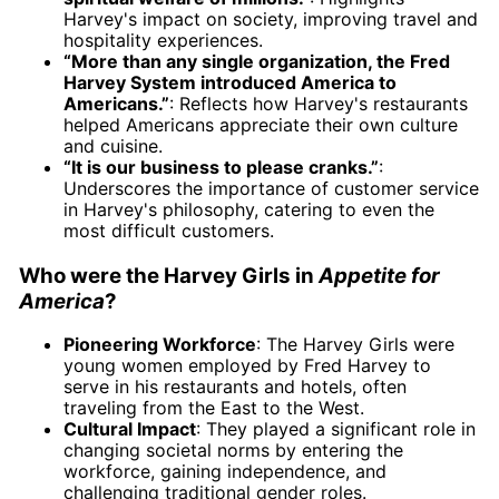
Harvey's impact on society, improving travel and
hospitality experiences.
“More than any single organization, the Fred
Harvey System introduced America to
Americans.”
: Reflects how Harvey's restaurants
helped Americans appreciate their own culture
and cuisine.
“It is our business to please cranks.”
:
Underscores the importance of customer service
in Harvey's philosophy, catering to even the
most difficult customers.
Who were the Harvey Girls in
Appetite for
America
?
Pioneering Workforce
: The Harvey Girls were
young women employed by Fred Harvey to
serve in his restaurants and hotels, often
traveling from the East to the West.
Cultural Impact
: They played a significant role in
changing societal norms by entering the
workforce, gaining independence, and
challenging traditional gender roles.