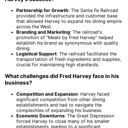
Partnership for Growth
: The Santa Fe Railroad
provided the infrastructure and customer base
that allowed Harvey to expand his dining empire
across the West.
Branding and Marketing
: The railroad's
promotion of "Meals by Fred Harvey" helped
establish his brand as synonymous with quality
dining.
Logistical Support
: The railroad facilitated the
transportation of fresh ingredients and supplies,
crucial for maintaining high standards.
What challenges did Fred Harvey face in his
business?
Competition and Expansion
: Harvey faced
significant competition from other dining
establishments and had to navigate the
complexities of expanding his business.
Economic Downturns
: The Great Depression
forced Harvey to close many of his smaller
establishments, leading to a significant