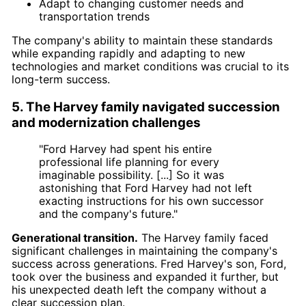
Adapt to changing customer needs and
transportation trends
The company's ability to maintain these standards
while expanding rapidly and adapting to new
technologies and market conditions was crucial to its
long-term success.
5. The Harvey family navigated succession
and modernization challenges
"Ford Harvey had spent his entire
professional life planning for every
imaginable possibility. [...] So it was
astonishing that Ford Harvey had not left
exacting instructions for his own successor
and the company's future."
Generational transition.
The Harvey family faced
significant challenges in maintaining the company's
success across generations. Fred Harvey's son, Ford,
took over the business and expanded it further, but
his unexpected death left the company without a
clear succession plan.