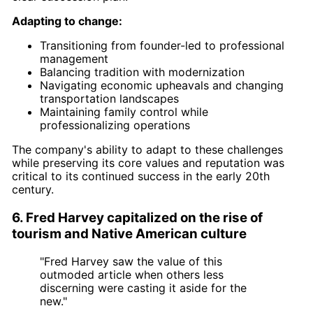
Adapting to change:
Transitioning from founder-led to professional
management
Balancing tradition with modernization
Navigating economic upheavals and changing
transportation landscapes
Maintaining family control while
professionalizing operations
The company's ability to adapt to these challenges
while preserving its core values and reputation was
critical to its continued success in the early 20th
century.
6. Fred Harvey capitalized on the rise of
tourism and Native American culture
"Fred Harvey saw the value of this
outmoded article when others less
discerning were casting it aside for the
new."