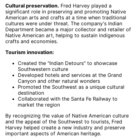
Cultural preservation.
Fred Harvey played a
significant role in preserving and promoting Native
American arts and crafts at a time when traditional
cultures were under threat. The company's Indian
Department became a major collector and retailer of
Native American art, helping to sustain indigenous
crafts and economies.
Tourism innovation:
Created the "Indian Detours" to showcase
Southwestern culture
Developed hotels and services at the Grand
Canyon and other natural wonders
Promoted the Southwest as a unique cultural
destination
Collaborated with the Santa Fe Railway to
market the region
By recognizing the value of Native American culture
and the appeal of the Southwest to tourists, Fred
Harvey helped create a new industry and preserve
important aspects of American heritage.