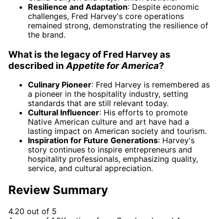
Resilience and Adaptation
: Despite economic
challenges, Fred Harvey's core operations
remained strong, demonstrating the resilience of
the brand.
What is the legacy of Fred Harvey as
described in
Appetite for America
?
Culinary Pioneer
: Fred Harvey is remembered as
a pioneer in the hospitality industry, setting
standards that are still relevant today.
Cultural Influencer
: His efforts to promote
Native American culture and art have had a
lasting impact on American society and tourism.
Inspiration for Future Generations
: Harvey's
story continues to inspire entrepreneurs and
hospitality professionals, emphasizing quality,
service, and cultural appreciation.
Review Summary
4.20 out of 5