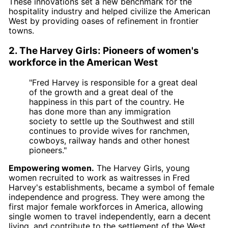
These innovations set a new benchmark for the
hospitality industry and helped civilize the American
West by providing oases of refinement in frontier
towns.
2. The Harvey Girls: Pioneers of women's
workforce in the American West
"Fred Harvey is responsible for a great deal
of the growth and a great deal of the
happiness in this part of the country. He
has done more than any immigration
society to settle up the Southwest and still
continues to provide wives for ranchmen,
cowboys, railway hands and other honest
pioneers."
Empowering women.
The Harvey Girls, young
women recruited to work as waitresses in Fred
Harvey's establishments, became a symbol of female
independence and progress. They were among the
first major female workforces in America, allowing
single women to travel independently, earn a decent
living, and contribute to the settlement of the West.