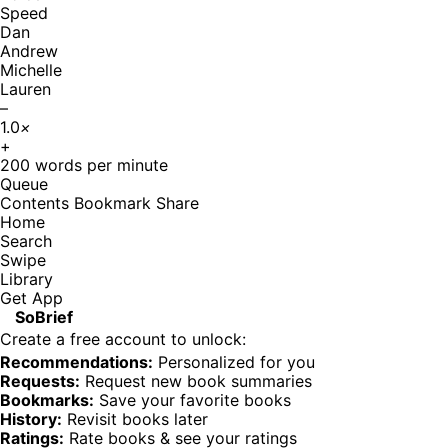
Speed
Dan
Andrew
Michelle
Lauren
–
1.0
×
+
200
words per minute
Queue
Contents
Bookmark
Share
Home
Search
Swipe
Library
Get App
SoBrief
Create a free account to unlock:
Recommendations:
Personalized for you
Requests:
Request new book summaries
Bookmarks:
Save your favorite books
History:
Revisit books later
Ratings:
Rate books & see your ratings