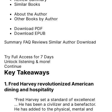
Similar Books
About the Author
Other Books by Author
Download PDF
Download EPUB
Summary
FAQ
Reviews
Similar
Author
Download
Try Full Access for 7 Days
Unlock listening & more!
Continue
Key Takeaways
1. Fred Harvey revolutionized American
dining and hospitality
"Fred Harvey set a standard of excellence!
… He has been a civilizer and a benefactor.
He has added to the physical, mental and