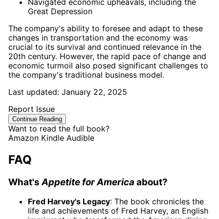
Navigated economic upheavals, including the
Great Depression
The company's ability to foresee and adapt to these
changes in transportation and the economy was
crucial to its survival and continued relevance in the
20th century. However, the rapid pace of change and
economic turmoil also posed significant challenges to
the company's traditional business model.
Last updated:
January 22, 2025
Report Issue
Continue Reading
Want to read the full book?
Amazon
Kindle
Audible
FAQ
What's
Appetite for America
about?
Fred Harvey's Legacy
: The book chronicles the
life and achievements of Fred Harvey, an English