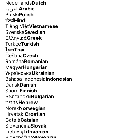
Nederlands
Dutch
العربية
Arabic
Polski
Polish
हिन्दी
Hindi
Tiếng Việt
Vietnamese
Svenska
Swedish
Ελληνικά
Greek
Türkçe
Turkish
ไทย
Thai
Čeština
Czech
Română
Romanian
Magyar
Hungarian
Українська
Ukrainian
Bahasa Indonesia
Indonesian
Dansk
Danish
Suomi
Finnish
Български
Bulgarian
עברית
Hebrew
Norsk
Norwegian
Hrvatski
Croatian
Català
Catalan
Slovenčina
Slovak
Lietuvių
Lithuanian
Slovenščina
Slovenian