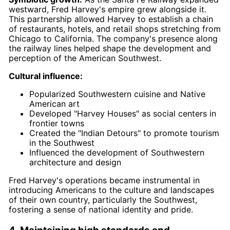
westward, Fred Harvey's empire grew alongside it.
This partnership allowed Harvey to establish a chain
of restaurants, hotels, and retail shops stretching from
Chicago to California. The company's presence along
the railway lines helped shape the development and
perception of the American Southwest.
Cultural influence:
Popularized Southwestern cuisine and Native
American art
Developed "Harvey Houses" as social centers in
frontier towns
Created the "Indian Detours" to promote tourism
in the Southwest
Influenced the development of Southwestern
architecture and design
Fred Harvey's operations became instrumental in
introducing Americans to the culture and landscapes
of their own country, particularly the Southwest,
fostering a sense of national identity and pride.