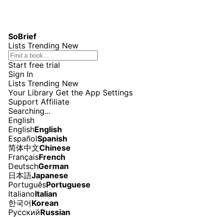
SoBrief
Lists
Trending
New
Start free trial
Sign In
Lists
Trending
New
Your Library
Get the App
Settings
Support
Affiliate
Searching...
English
English
English
Español
Spanish
简体中文
Chinese
Français
French
Deutsch
German
日本語
Japanese
Português
Portuguese
Italiano
Italian
한국어
Korean
Русский
Russian