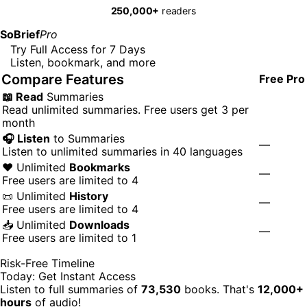
250,000+
readers
SoBrief
Pro
Try Full Access for 7 Days
Listen, bookmark, and more
Compare Features
Free
Pro
📖 Read
Summaries
Read unlimited summaries. Free users get 3 per
month
🎧 Listen
to Summaries
—
Listen to unlimited summaries in 40 languages
❤️ Unlimited
Bookmarks
—
Free users are limited to 4
📜 Unlimited
History
—
Free users are limited to 4
📥 Unlimited
Downloads
—
Free users are limited to 1
Risk-Free Timeline
Today: Get Instant Access
Listen to full summaries of
73,530
books. That's
12,000+
hours
of audio!