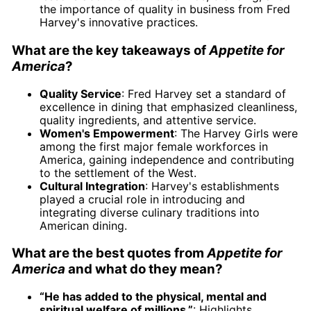
the importance of quality in business from Fred
Harvey's innovative practices.
What are the key takeaways of
Appetite for
America
?
Quality Service
: Fred Harvey set a standard of
excellence in dining that emphasized cleanliness,
quality ingredients, and attentive service.
Women's Empowerment
: The Harvey Girls were
among the first major female workforces in
America, gaining independence and contributing
to the settlement of the West.
Cultural Integration
: Harvey's establishments
played a crucial role in introducing and
integrating diverse culinary traditions into
American dining.
What are the best quotes from
Appetite for
America
and what do they mean?
“He has added to the physical, mental and
spiritual welfare of millions.”
: Highlights