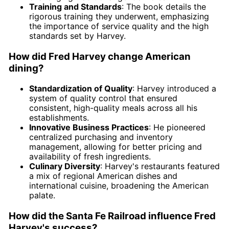
Training and Standards
: The book details the
rigorous training they underwent, emphasizing
the importance of service quality and the high
standards set by Harvey.
How did Fred Harvey change American
dining?
Standardization of Quality
: Harvey introduced a
system of quality control that ensured
consistent, high-quality meals across all his
establishments.
Innovative Business Practices
: He pioneered
centralized purchasing and inventory
management, allowing for better pricing and
availability of fresh ingredients.
Culinary Diversity
: Harvey's restaurants featured
a mix of regional American dishes and
international cuisine, broadening the American
palate.
How did the Santa Fe Railroad influence Fred
Harvey's success?