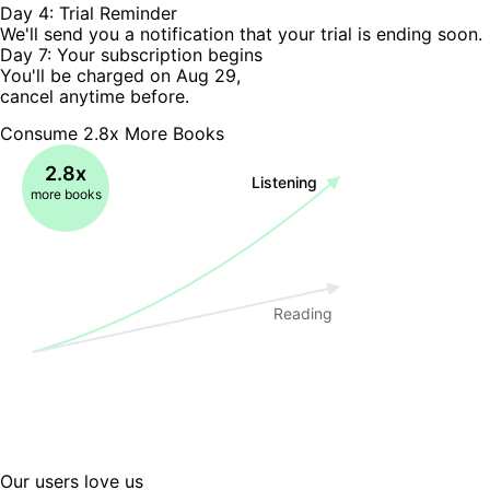
Day 4: Trial Reminder
We'll send you a notification that your trial is ending soon.
Day 7: Your subscription begins
You'll be charged on Aug 29,
cancel anytime before.
Consume 2.8x More Books
2.8x
Listening
more books
Reading
Our users love us