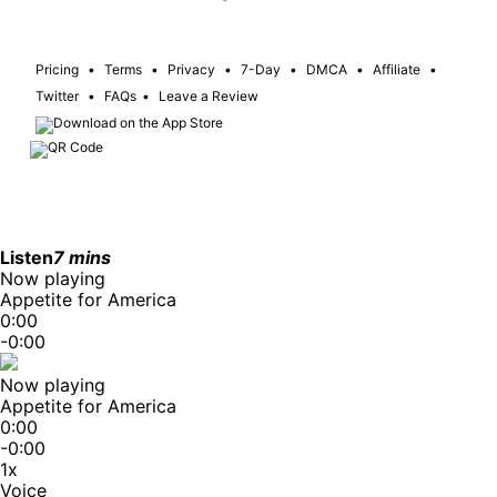
Pricing
•
Terms
•
Privacy
•
7-Day
•
DMCA
•
Affiliate
•
Twitter
•
FAQs
•
Leave a Review
Listen
7 mins
Now playing
Appetite for America
0:00
-0:00
Now playing
Appetite for America
0:00
-0:00
1x
Voice