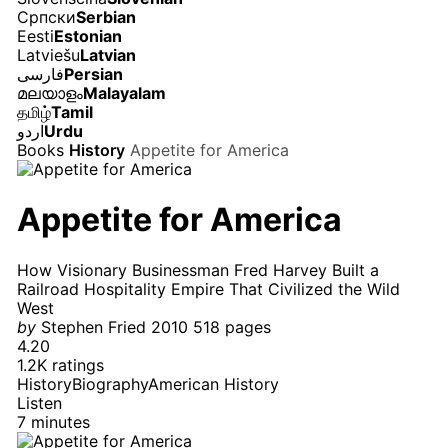
Српски
Serbian
Eesti
Estonian
Latviešu
Latvian
فارسی
Persian
മലയാളം
Malayalam
தமிழ்
Tamil
اردو
Urdu
Books
History
Appetite for America
Appetite for America
How Visionary Businessman Fred Harvey Built a
Railroad Hospitality Empire That Civilized the Wild
West
by
Stephen Fried
2010
518 pages
4.20
1.2K ratings
History
Biography
American History
Listen
7 minutes