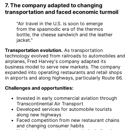
7. The company adapted to changing
transportation and faced economic turmoil
"Air travel in the U.S. is soon to emerge
from the spasmodic era of the thermos
bottle, the cheese sandwich and the leather
jacket."
Transportation evolution.
As transportation
technology evolved from railroads to automobiles and
airplanes, Fred Harvey's company adapted its
business model to serve new markets. The company
expanded into operating restaurants and retail shops
in airports and along highways, particularly Route 66.
Challenges and opportunities:
Invested in early commercial aviation through
Transcontinental Air Transport
Developed services for automobile tourists
along new highways
Faced competition from new restaurant chains
and changing consumer habits