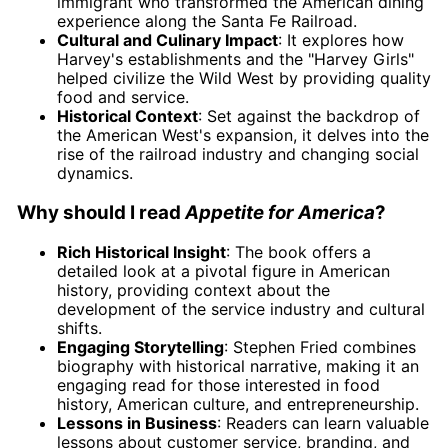
immigrant who transformed the American dining
experience along the Santa Fe Railroad.
Cultural and Culinary Impact
: It explores how
Harvey's establishments and the "Harvey Girls"
helped civilize the Wild West by providing quality
food and service.
Historical Context
: Set against the backdrop of
the American West's expansion, it delves into the
rise of the railroad industry and changing social
dynamics.
Why should I read
Appetite for America
?
Rich Historical Insight
: The book offers a
detailed look at a pivotal figure in American
history, providing context about the
development of the service industry and cultural
shifts.
Engaging Storytelling
: Stephen Fried combines
biography with historical narrative, making it an
engaging read for those interested in food
history, American culture, and entrepreneurship.
Lessons in Business
: Readers can learn valuable
lessons about customer service, branding, and