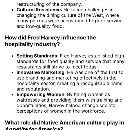
restructuring of the company.
Cultural Resistance
: He faced challenges in
changing the dining culture of the West, where
many patrons were accustomed to poor service
and low-quality food.
How did Fred Harvey influence the
hospitality industry?
Setting Standards
: Fred Harvey established high
standards for food quality and service that many
restaurants still strive to meet today.
Innovative Marketing
: He was one of the first to
use branding and marketing effectively in the
hospitality sector, creating a recognizable name
and reputation.
Empowering Women
: By hiring women as
waitresses and providing them with training and
opportunities, Harvey helped change societal
perceptions of women in the workforce.
What role did Native American culture play in
Appetite for America
?