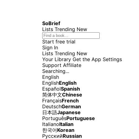
SoBrief
Lists
Trending
New
Start free trial
Sign In
Lists
Trending
New
Your Library
Get the App
Settings
Support
Affiliate
Searching...
English
English
English
Español
Spanish
简体中文
Chinese
Français
French
Deutsch
German
日本語
Japanese
Português
Portuguese
Italiano
Italian
한국어
Korean
Русский
Russian