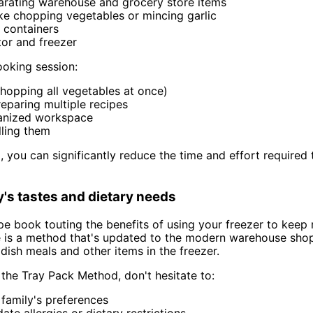
parating warehouse and grocery store items
like chopping vegetables or mincing garlic
 containers
tor and freezer
oking session:
chopping all vegetables at once)
eparing multiple recipes
ganized workspace
lling them
 you can significantly reduce the time and effort required 
ly's tastes and dietary needs
ecipe book touting the benefits of using your freezer to ke
e is a method that's updated to the modern warehouse sho
dish meals and other items in the freezer.
the Tray Pack Method, don't hesitate to:
 family's preferences
te allergies or dietary restrictions