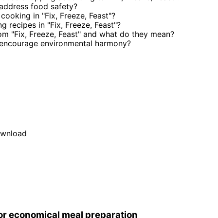
 address food safety?
cooking in "Fix, Freeze, Feast"?
 recipes in "Fix, Freeze, Feast"?
m "Fix, Freeze, Feast" and what do they mean?
" encourage environmental harmony?
wnload
r economical meal preparation