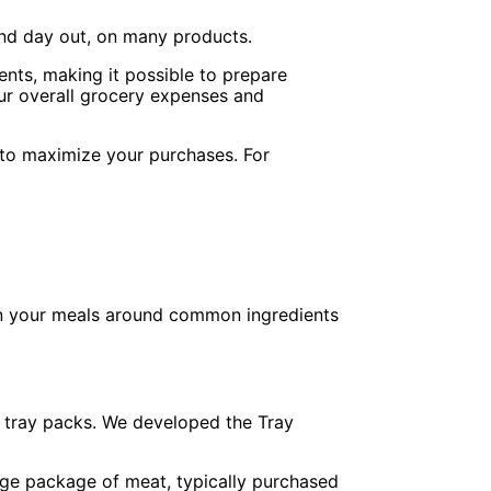
nd day out, on many products.
ents, making it possible to prepare
ur overall grocery expenses and
to maximize your purchases. For
plan your meals around common ingredients
 tray packs. We developed the Tray
rge package of meat, typically purchased