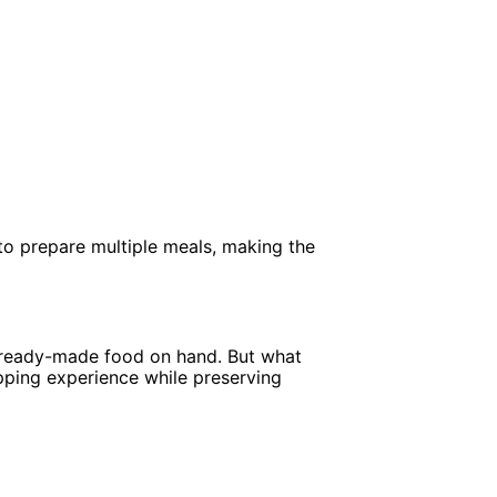
to prepare multiple meals, making the
ep ready-made food on hand. But what
pping experience while preserving