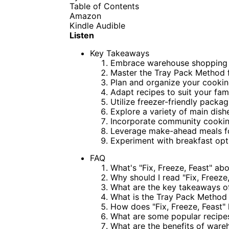
Table of Contents
Amazon
Kindle
Audible
Listen
Key Takeaways
Embrace warehouse shopping 
Master the Tray Pack Method 
Plan and organize your cookin
Adapt recipes to suit your fam
Utilize freezer-friendly packa
Explore a variety of main dish
Incorporate community cooking
Leverage make-ahead meals for
Experiment with breakfast opti
FAQ
What's "Fix, Freeze, Feast" ab
Why should I read "Fix, Freeze,
What are the key takeaways of 
What is the Tray Pack Method i
How does "Fix, Freeze, Feast"
What are some popular recipes 
What are the benefits of wareh