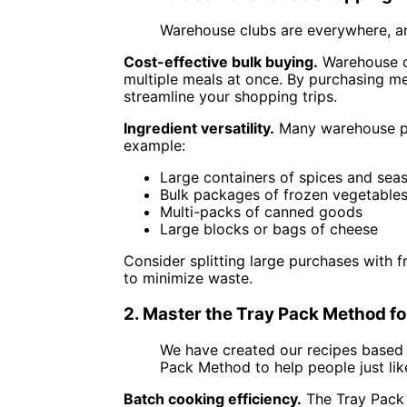
Warehouse clubs are everywhere, an
Cost-effective bulk buying.
Warehouse clu
multiple meals at once. By purchasing me
streamline your shopping trips.
Ingredient versatility.
Many warehouse pro
example:
Large containers of spices and sea
Bulk packages of frozen vegetable
Multi-packs of canned goods
Large blocks or bags of cheese
Consider splitting large purchases with 
to minimize waste.
2. Master the Tray Pack Method f
We have created our recipes based
Pack Method to help people just lik
Batch cooking efficiency.
The Tray Pack 