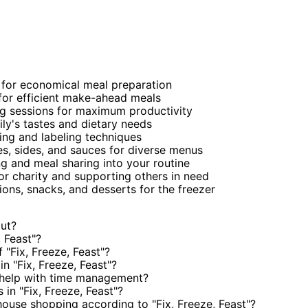
for economical meal preparation
for efficient make-ahead meals
g sessions for maximum productivity
ily's tastes and dietary needs
ging and labeling techniques
es, sides, and sauces for diverse menus
 and meal sharing into your routine
 charity and supporting others in need
ons, snacks, and desserts for the freezer
out?
 Feast"?
"Fix, Freeze, Feast"?
n "Fix, Freeze, Feast"?
 help with time management?
in "Fix, Freeze, Feast"?
ouse shopping according to "Fix, Freeze, Feast"?