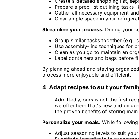
Create a detailed shopping list, se
Prepare a prep list outlining tasks 
Gather all necessary equipment and
Clear ample space in your refrigera
Streamline your process.
During your co
Group similar tasks together (e.g., 
Use assembly-line techniques for pr
Clean as you go to maintain an or
Label containers and bags before fi
By planning ahead and staying organized,
process more enjoyable and efficient.
4. Adapt recipes to suit your fami
Admittedly, ours is not the first r
we offer here that's new and uniqu
the proven benefits of storing main 
Personalize your meals.
While following 
Adjust seasoning levels to suit your
Substitute ingredients to accommoda