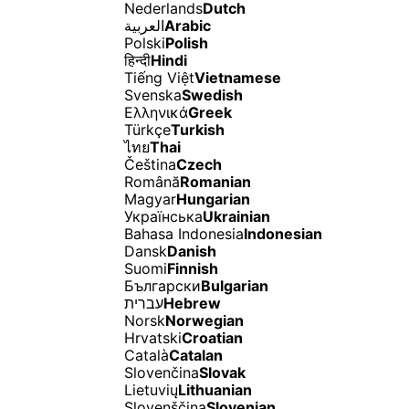
Nederlands
Dutch
العربية
Arabic
Polski
Polish
हिन्दी
Hindi
Tiếng Việt
Vietnamese
Svenska
Swedish
Ελληνικά
Greek
Türkçe
Turkish
ไทย
Thai
Čeština
Czech
Română
Romanian
Magyar
Hungarian
Українська
Ukrainian
Bahasa Indonesia
Indonesian
Dansk
Danish
Suomi
Finnish
Български
Bulgarian
עברית
Hebrew
Norsk
Norwegian
Hrvatski
Croatian
Català
Catalan
Slovenčina
Slovak
Lietuvių
Lithuanian
Slovenščina
Slovenian