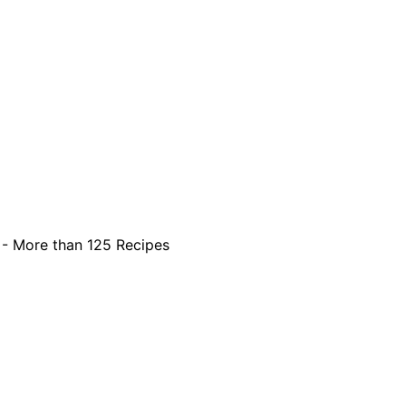
 - More than 125 Recipes