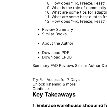
How does "Fix, Freeze, Feast"
What is the role of community 
What are some tips for adapting
What are some best quotes fro
How does "Fix, Freeze, Feast
Review Summary
Similar Books
About the Author
Download PDF
Download EPUB
Summary
FAQ
Reviews
Similar
Author
Do
Try Full Access for 7 Days
Unlock listening & more!
Continue
Key Takeaways
1. Embrace warehouse shopping fo