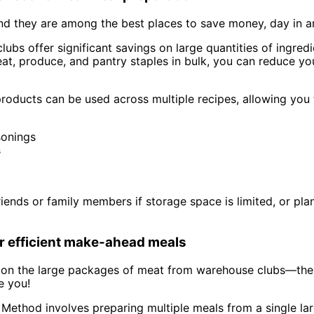
d they are among the best places to save money, day in a
bs offer significant savings on large quantities of ingredi
at, produce, and pantry staples in bulk, you can reduce yo
ducts can be used across multiple recipes, allowing you 
sonings
s
friends or family members if storage space is limited, or 
or efficient make-ahead meals
 on the large packages of meat from warehouse clubs—the
e you!
Method involves preparing multiple meals from a single la