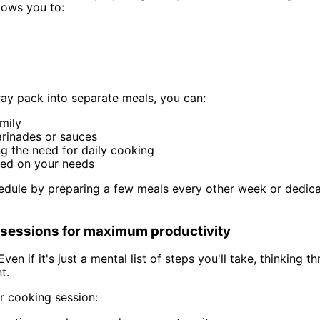
lows you to:
ray pack into separate meals, you can:
mily
arinades or sauces
ng the need for daily cooking
sed on your needs
dule by preparing a few meals every other week or dedicati
g sessions for maximum productivity
Even if it's just a mental list of steps you'll take, thinkin
t.
r cooking session: