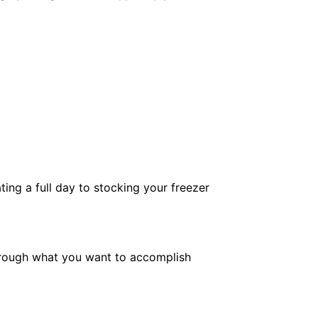
ng a full day to stocking your freezer
g through what you want to accomplish