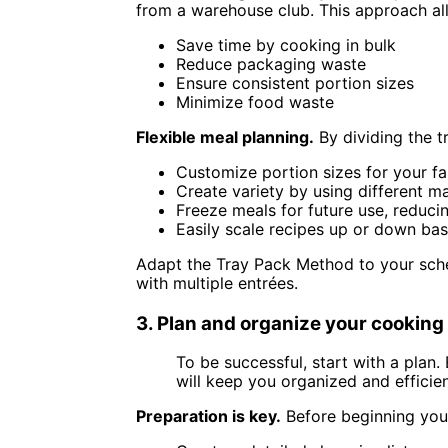
from a warehouse club. This approach al
Save time by cooking in bulk
Reduce packaging waste
Ensure consistent portion sizes
Minimize food waste
Flexible meal planning.
By dividing the t
Customize portion sizes for your fa
Create variety by using different m
Freeze meals for future use, reduci
Easily scale recipes up or down ba
Adapt the Tray Pack Method to your sche
with multiple entrées.
3. Plan and organize your cookin
To be successful, start with a plan. 
will keep you organized and efficien
Preparation is key.
Before beginning you