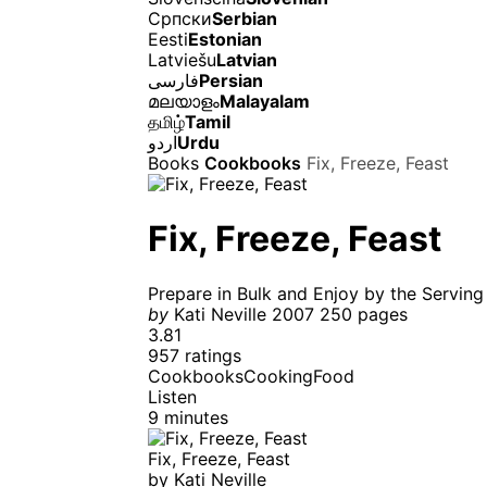
Српски
Serbian
Eesti
Estonian
Latviešu
Latvian
فارسی
Persian
മലയാളം
Malayalam
தமிழ்
Tamil
اردو
Urdu
Books
Cookbooks
Fix, Freeze, Feast
Fix, Freeze, Feast
Prepare in Bulk and Enjoy by the Serving
by
Kati Neville
2007
250 pages
3.81
957 ratings
Cookbooks
Cooking
Food
Listen
9 minutes
Fix, Freeze, Feast
by
Kati Neville