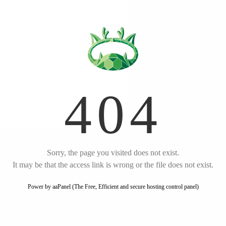
Start free trial
Rework
Books
Business
by
Jason Fried
English
Listen
Amazon
Key Takeaways
Embrace constraints and
build half a product
Launch now and iterate
based on real feedback
Make decisions and take
swift action
Focus on what won't
Rework
change and sell your by-
products
Hire slowly and prioritize