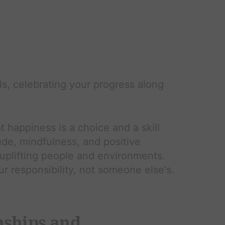
s, celebrating your progress along
t happiness is a choice and a skill
ude, mindfulness, and positive
 uplifting people and environments.
 responsibility, not someone else's.
nships and