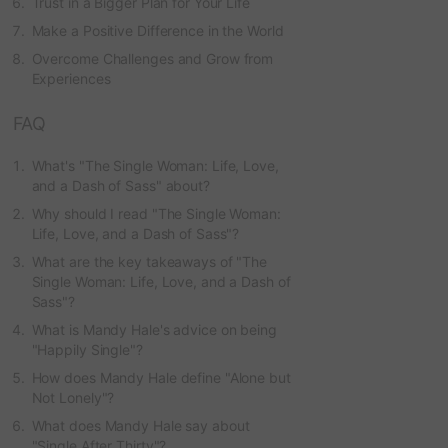
Trust in a Bigger Plan for Your Life
Make a Positive Difference in the World
Overcome Challenges and Grow from
Experiences
FAQ
What's "The Single Woman: Life, Love,
and a Dash of Sass" about?
Why should I read "The Single Woman:
Life, Love, and a Dash of Sass"?
What are the key takeaways of "The
Single Woman: Life, Love, and a Dash of
Sass"?
What is Mandy Hale's advice on being
"Happily Single"?
How does Mandy Hale define "Alone but
Not Lonely"?
What does Mandy Hale say about
"Single After Thirty"?