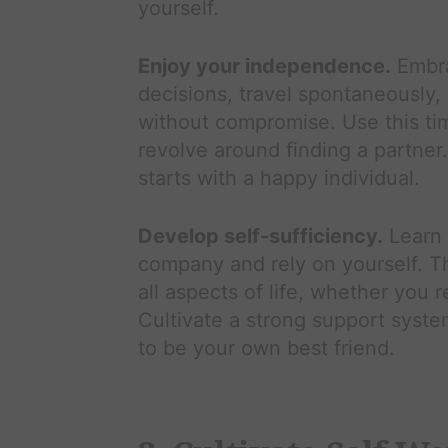
yourself.
Enjoy your independence.
Embra
decisions, travel spontaneously,
without compromise. Use this time 
revolve around finding a partner
starts with a happy individual.
Develop self-sufficiency.
Learn 
company and rely on yourself. Thi
all aspects of life, whether you r
Cultivate a strong support system
to be your own best friend.