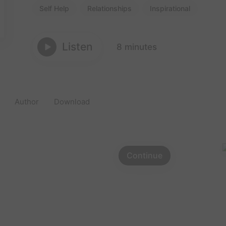
Self Help
Relationships
Inspirational
Listen
8 minutes
Author
Download
Continue