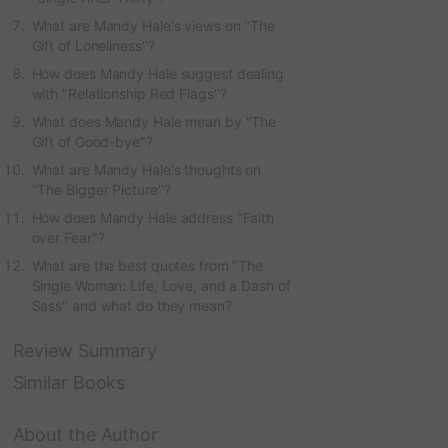
What are Mandy Hale's views on "The
Gift of Loneliness"?
How does Mandy Hale suggest dealing
with "Relationship Red Flags"?
What does Mandy Hale mean by "The
Gift of Good-bye"?
What are Mandy Hale's thoughts on
"The Bigger Picture"?
How does Mandy Hale address "Faith
over Fear"?
What are the best quotes from "The
Single Woman: Life, Love, and a Dash of
Sass" and what do they mean?
Review Summary
Similar Books
About the Author