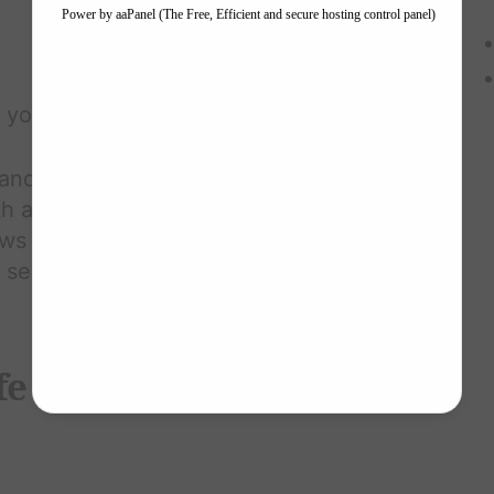
g you joy
 and challenge negative thoughts
affirming, realistic beliefs.
s and insecurities; accepting
f self-confidence.
ife Now, Don't Wait for