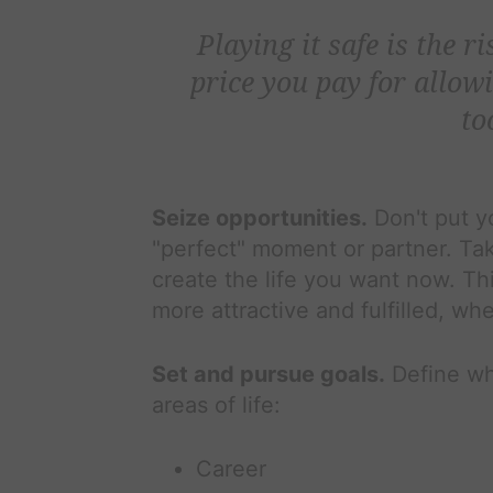
Playing it safe is the r
price you pay for allowi
to
Seize opportunities.
Don't put yo
"perfect" moment or partner. Tak
create the life you want now. Th
more attractive and fulfilled, whe
Set and pursue goals.
Define wh
areas of life:
Career