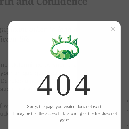
orth and Confidence
gnificant other to lead a
icant life.
 not determined by your relationship
your unique qualities,
Develop a positive self-image that
dation or someone else's approval.
f with the same kindness and respect
ludes: