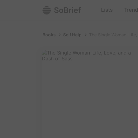
SoBrief
Lists
Trend
Books
Self Help
The Single Woman–Life,