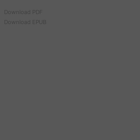
Download PDF
Download EPUB