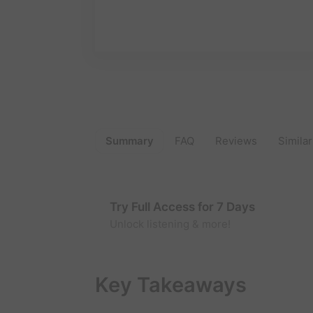
Summary
FAQ
Reviews
Similar
Try Full Access for 7 Days
Unlock listening & more!
Key Takeaways