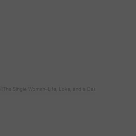
The
Sin
Wo
Life
Lov
and