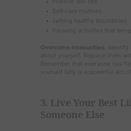
Positive self-talk
Self-care routines
Setting healthy boundaries
Pursuing activities that brin
Overcome insecurities.
Identify
about yourself. Replace them with 
Remember that everyone has flaw
yourself fully is a powerful act o
3. Live Your Best L
Someone Else