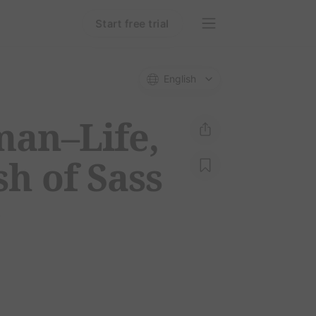
Start free trial
English
man–Life,
h of Sass
e