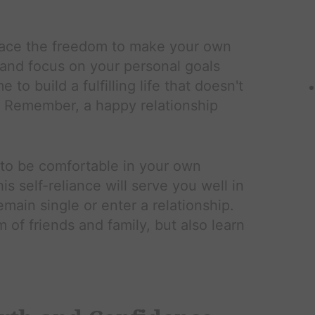
ce the freedom to make your own
 and focus on your personal goals
to build a fulfilling life that doesn't
. Remember, a happy relationship
to be comfortable in your own
s self-reliance will serve you well in
emain single or enter a relationship.
 of friends and family, but also learn