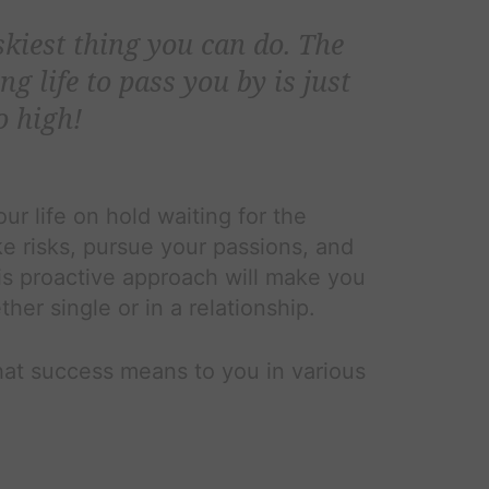
iskiest thing you can do. The
ng life to pass you by is just
o high!
ur life on hold waiting for the
e risks, pursue your passions, and
is proactive approach will make you
ther single or in a relationship.
at success means to you in various