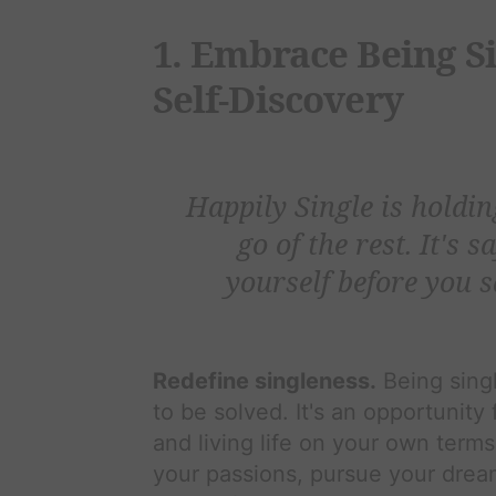
1. Embrace Being Sin
Self-Discovery
Happily Single is holdin
go of the rest. It's s
yourself before you s
Redefine singleness.
Being singl
to be solved. It's an opportunity
and living life on your own terms
your passions, pursue your drea