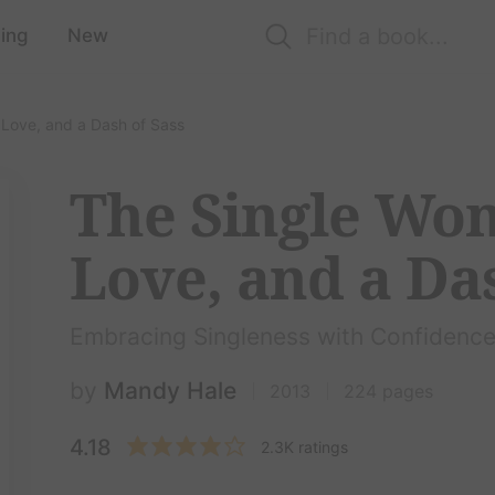
ing
New
 Love, and a Dash of Sass
The Single Wo
Love, and a Das
Embracing Singleness with Confidenc
by
Mandy Hale
2013
224 pages
4.18
2.3K ratings