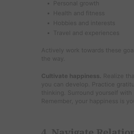
Personal growth
Health and fitness
Hobbies and interests
Travel and experiences
Actively work towards these goal
the way.
Cultivate happiness.
Realize tha
you can develop. Practice gratit
thinking. Surround yourself with
Remember, your happiness is your
4. Navigate Relatio