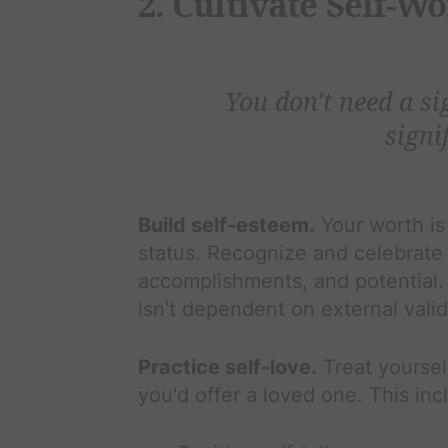
2. Cultivate Self-W
You don't need a si
signif
Build self-esteem.
Your worth is
status. Recognize and celebrate 
accomplishments, and potential. 
isn't dependent on external vali
Practice self-love.
Treat yoursel
you'd offer a loved one. This inc