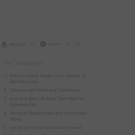
Das
Sas
by
M
Hale
Listen
Amazon
Key Takeaways
Embrace Being Single: It's a Journey of
Self-Discovery
Cultivate Self-Worth and Confidence
Live Your Best Life Now, Don't Wait for
Someone Else
Navigate Relationships and Friendships
Wisely
Let Go of the Past and Move Forward