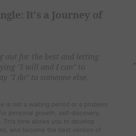
gle: It's a Journey of
g out for the best and letting
aying "I will and I can" to
ay "I do" to someone else.
e is not a waiting period or a problem
 for personal growth, self-discovery,
. This time allows you to develop
ms, and become the best version of