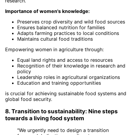
research.
Importance of women's knowledge:
Preserves crop diversity and wild food sources
Ensures balanced nutrition for families
Adapts farming practices to local conditions
Maintains cultural food traditions
Empowering women in agriculture through:
Equal land rights and access to resources
Recognition of their knowledge in research and
policy
Leadership roles in agricultural organizations
Education and training opportunities
is crucial for achieving sustainable food systems and
global food security.
8. Transition to sustainability: Nine steps
towards a living food system
"We urgently need to design a transition