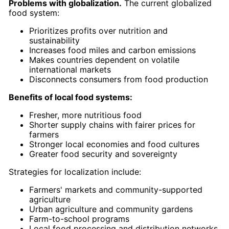
Problems with globalization.
The current globalized
food system:
Prioritizes profits over nutrition and
sustainability
Increases food miles and carbon emissions
Makes countries dependent on volatile
international markets
Disconnects consumers from food production
Benefits of local food systems:
Fresher, more nutritious food
Shorter supply chains with fairer prices for
farmers
Stronger local economies and food cultures
Greater food security and sovereignty
Strategies for localization include:
Farmers' markets and community-supported
agriculture
Urban agriculture and community gardens
Farm-to-school programs
Local food processing and distribution networks