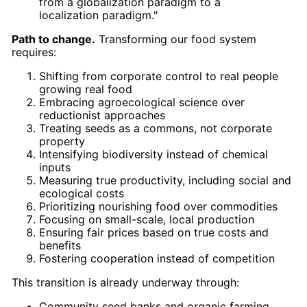
from a globalization paradigm to a
localization paradigm."
Path to change.
Transforming our food system
requires:
Shifting from corporate control to real people
growing real food
Embracing agroecological science over
reductionist approaches
Treating seeds as a commons, not corporate
property
Intensifying biodiversity instead of chemical
inputs
Measuring true productivity, including social and
ecological costs
Prioritizing nourishing food over commodities
Focusing on small-scale, local production
Ensuring fair prices based on true costs and
benefits
Fostering cooperation instead of competition
This transition is already underway through:
Community seed banks and organic farming