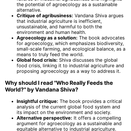
the potential of agroecology as a sustainable
alternative.
Critique of agribusiness:
Vandana Shiva argues
that industrial agriculture is inefficient,
unsustainable, and harmful to both the
environment and human health.
Agroecology as a solution:
The book advocates
for agroecology, which emphasizes biodiversity,
small-scale farming, and ecological balance, as a
means to truly feed the world.
Global food crisis:
Shiva discusses the global
food crisis, linking it to industrial agriculture and
proposing agroecology as a way to address it.
Why should I read "Who Really Feeds the
World?" by Vandana Shiva?
Insightful critique:
The book provides a critical
analysis of the current global food system and
its impact on the environment and society.
Alternative perspective:
It offers a compelling
argument for agroecology as a sustainable and
equitable alternative to industrial agriculture.