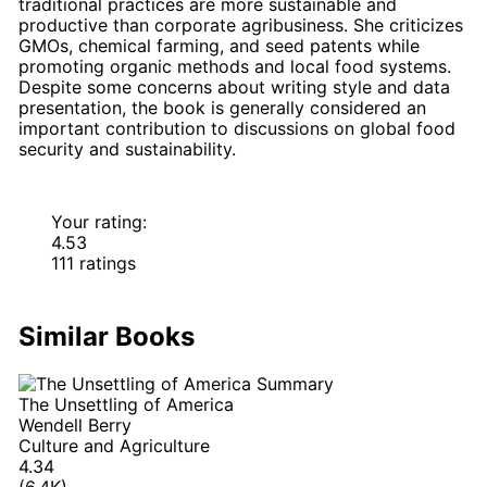
traditional practices are more sustainable and
productive than corporate agribusiness. She criticizes
GMOs, chemical farming, and seed patents while
promoting organic methods and local food systems.
Despite some concerns about writing style and data
presentation, the book is generally considered an
important contribution to discussions on global food
security and sustainability.
Your rating:
4.53
111 ratings
Similar Books
The Unsettling of America
Wendell Berry
Culture and Agriculture
4.34
(6.4K)