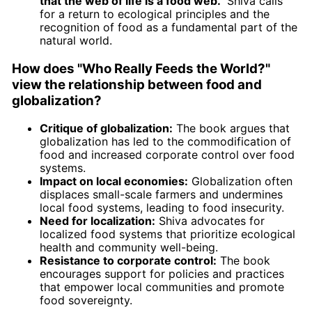
that the web of life is a food web."
Shiva calls
for a return to ecological principles and the
recognition of food as a fundamental part of the
natural world.
How does "Who Really Feeds the World?"
view the relationship between food and
globalization?
Critique of globalization:
The book argues that
globalization has led to the commodification of
food and increased corporate control over food
systems.
Impact on local economies:
Globalization often
displaces small-scale farmers and undermines
local food systems, leading to food insecurity.
Need for localization:
Shiva advocates for
localized food systems that prioritize ecological
health and community well-being.
Resistance to corporate control:
The book
encourages support for policies and practices
that empower local communities and promote
food sovereignty.