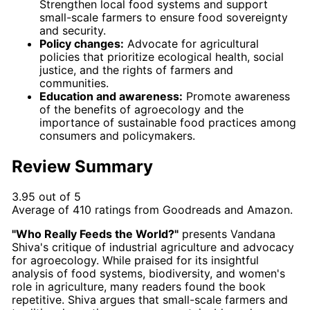
Strengthen local food systems and support
small-scale farmers to ensure food sovereignty
and security.
Policy changes:
Advocate for agricultural
policies that prioritize ecological health, social
justice, and the rights of farmers and
communities.
Education and awareness:
Promote awareness
of the benefits of agroecology and the
importance of sustainable food practices among
consumers and policymakers.
Review Summary
3.95 out of 5
Average of
410
ratings from
Goodreads
and
Amazon
.
"Who Really Feeds the World?"
presents Vandana
Shiva's critique of industrial agriculture and advocacy
for agroecology. While praised for its insightful
analysis of food systems, biodiversity, and women's
role in agriculture, many readers found the book
repetitive. Shiva argues that small-scale farmers and