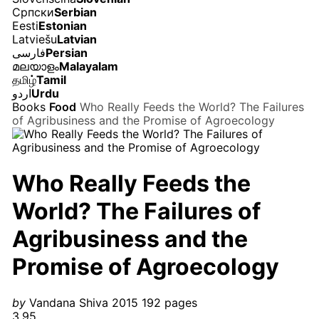
Српски
Serbian
Eesti
Estonian
Latviešu
Latvian
فارسی
Persian
മലയാളം
Malayalam
தமிழ்
Tamil
اردو
Urdu
Books
Food
Who Really Feeds the World? The Failures
of Agribusiness and the Promise of Agroecology
Who Really Feeds the
World? The Failures of
Agribusiness and the
Promise of Agroecology
by
Vandana Shiva
2015
192 pages
3.95