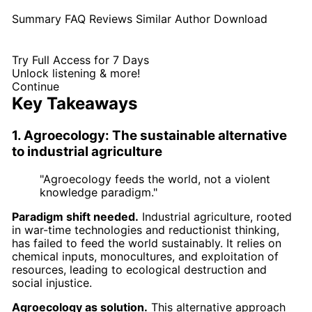
Summary
FAQ
Reviews
Similar
Author
Download
Try Full Access for 7 Days
Unlock listening & more!
Continue
Key Takeaways
1. Agroecology: The sustainable alternative
to industrial agriculture
"Agroecology feeds the world, not a violent
knowledge paradigm."
Paradigm shift needed.
Industrial agriculture, rooted
in war-time technologies and reductionist thinking,
has failed to feed the world sustainably. It relies on
chemical inputs, monocultures, and exploitation of
resources, leading to ecological destruction and
social injustice.
Agroecology as solution.
This alternative approach