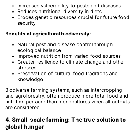
Increases vulnerability to pests and diseases
Reduces nutritional diversity in diets
Erodes genetic resources crucial for future food
security
Benefits of agricultural biodiversity:
Natural pest and disease control through
ecological balance
Improved nutrition from varied food sources
Greater resilience to climate change and other
stresses
Preservation of cultural food traditions and
knowledge
Biodiverse farming systems, such as intercropping
and agroforestry, often produce more total food and
nutrition per acre than monocultures when all outputs
are considered.
4. Small-scale farming: The true solution to
global hunger