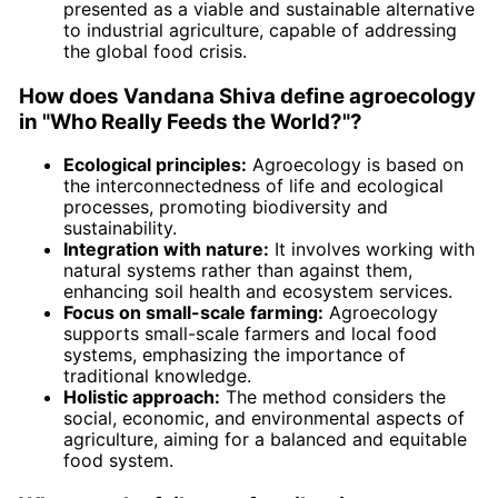
presented as a viable and sustainable alternative
to industrial agriculture, capable of addressing
the global food crisis.
How does Vandana Shiva define agroecology
in "Who Really Feeds the World?"?
Ecological principles:
Agroecology is based on
the interconnectedness of life and ecological
processes, promoting biodiversity and
sustainability.
Integration with nature:
It involves working with
natural systems rather than against them,
enhancing soil health and ecosystem services.
Focus on small-scale farming:
Agroecology
supports small-scale farmers and local food
systems, emphasizing the importance of
traditional knowledge.
Holistic approach:
The method considers the
social, economic, and environmental aspects of
agriculture, aiming for a balanced and equitable
food system.