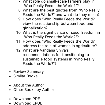
What role do small-scale farmers play in
"Who Really Feeds the World?"?
What are the best quotes from "Who Really
Feeds the World?" and what do they mean?
How does "Who Really Feeds the World?"
view the relationship between food and
globalization?
What is the significance of seed freedom in
"Who Really Feeds the World?"?
How does "Who Really Feeds the World?"
address the role of women in agriculture?
What are Vandana Shiva's
recommendations for transitioning to
sustainable food systems in "Who Really
Feeds the World?"?
Review Summary
Similar Books
About the Author
Other Books by Author
Download PDF
Download EPUB