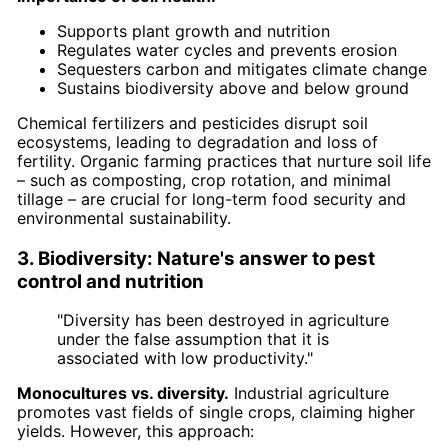
Supports plant growth and nutrition
Regulates water cycles and prevents erosion
Sequesters carbon and mitigates climate change
Sustains biodiversity above and below ground
Chemical fertilizers and pesticides disrupt soil
ecosystems, leading to degradation and loss of
fertility. Organic farming practices that nurture soil life
– such as composting, crop rotation, and minimal
tillage – are crucial for long-term food security and
environmental sustainability.
3. Biodiversity: Nature's answer to pest
control and nutrition
"Diversity has been destroyed in agriculture
under the false assumption that it is
associated with low productivity."
Monocultures vs. diversity.
Industrial agriculture
promotes vast fields of single crops, claiming higher
yields. However, this approach: