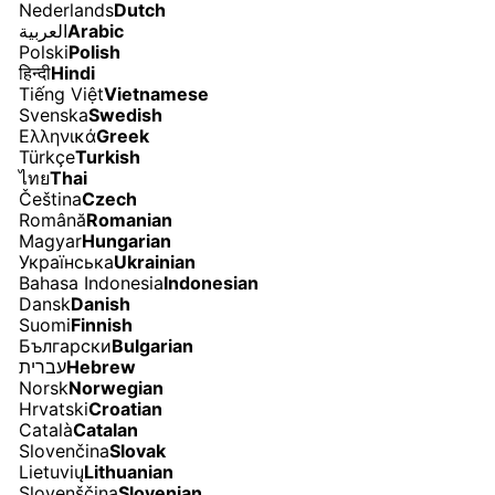
Nederlands
Dutch
العربية
Arabic
Polski
Polish
हिन्दी
Hindi
Tiếng Việt
Vietnamese
Svenska
Swedish
Ελληνικά
Greek
Türkçe
Turkish
ไทย
Thai
Čeština
Czech
Română
Romanian
Magyar
Hungarian
Українська
Ukrainian
Bahasa Indonesia
Indonesian
Dansk
Danish
Suomi
Finnish
Български
Bulgarian
עברית
Hebrew
Norsk
Norwegian
Hrvatski
Croatian
Català
Catalan
Slovenčina
Slovak
Lietuvių
Lithuanian
Slovenščina
Slovenian