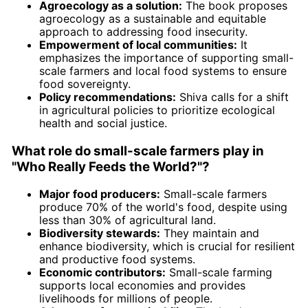
Agroecology as a solution:
The book proposes
agroecology as a sustainable and equitable
approach to addressing food insecurity.
Empowerment of local communities:
It
emphasizes the importance of supporting small-
scale farmers and local food systems to ensure
food sovereignty.
Policy recommendations:
Shiva calls for a shift
in agricultural policies to prioritize ecological
health and social justice.
What role do small-scale farmers play in
"Who Really Feeds the World?"?
Major food producers:
Small-scale farmers
produce 70% of the world's food, despite using
less than 30% of agricultural land.
Biodiversity stewards:
They maintain and
enhance biodiversity, which is crucial for resilient
and productive food systems.
Economic contributors:
Small-scale farming
supports local economies and provides
livelihoods for millions of people.