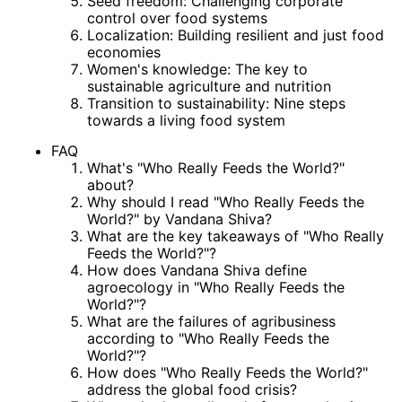
Seed freedom: Challenging corporate
control over food systems
Localization: Building resilient and just food
economies
Women's knowledge: The key to
sustainable agriculture and nutrition
Transition to sustainability: Nine steps
towards a living food system
FAQ
What's "Who Really Feeds the World?"
about?
Why should I read "Who Really Feeds the
World?" by Vandana Shiva?
What are the key takeaways of "Who Really
Feeds the World?"?
How does Vandana Shiva define
agroecology in "Who Really Feeds the
World?"?
What are the failures of agribusiness
according to "Who Really Feeds the
World?"?
How does "Who Really Feeds the World?"
address the global food crisis?