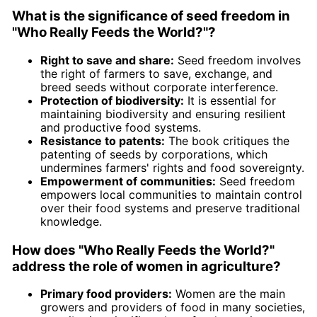
What is the significance of seed freedom in
"Who Really Feeds the World?"?
Right to save and share:
Seed freedom involves
the right of farmers to save, exchange, and
breed seeds without corporate interference.
Protection of biodiversity:
It is essential for
maintaining biodiversity and ensuring resilient
and productive food systems.
Resistance to patents:
The book critiques the
patenting of seeds by corporations, which
undermines farmers' rights and food sovereignty.
Empowerment of communities:
Seed freedom
empowers local communities to maintain control
over their food systems and preserve traditional
knowledge.
How does "Who Really Feeds the World?"
address the role of women in agriculture?
Primary food providers:
Women are the main
growers and providers of food in many societies,