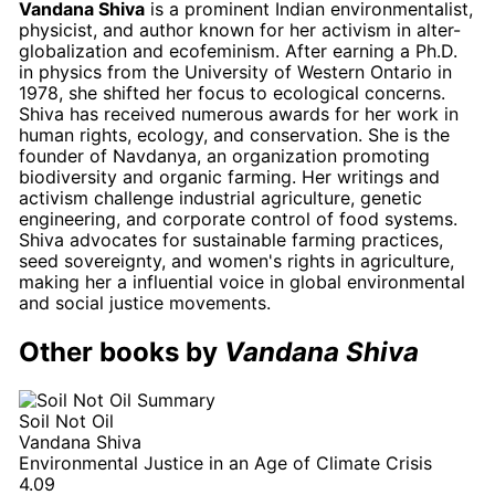
Vandana Shiva
is a prominent Indian environmentalist,
physicist, and author known for her activism in alter-
globalization and ecofeminism. After earning a Ph.D.
in physics from the University of Western Ontario in
1978, she shifted her focus to ecological concerns.
Shiva has received numerous awards for her work in
human rights, ecology, and conservation. She is the
founder of Navdanya, an organization promoting
biodiversity and organic farming. Her writings and
activism challenge industrial agriculture, genetic
engineering, and corporate control of food systems.
Shiva advocates for sustainable farming practices,
seed sovereignty, and women's rights in agriculture,
making her a influential voice in global environmental
and social justice movements.
Other books by
Vandana Shiva
Soil Not Oil
Vandana Shiva
Environmental Justice in an Age of Climate Crisis
4.09