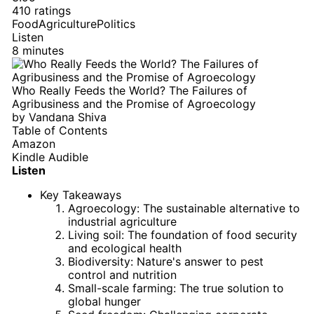
410 ratings
Food
Agriculture
Politics
Listen
8 minutes
Who Really Feeds the World? The Failures of
Agribusiness and the Promise of Agroecology
by
Vandana Shiva
Table of Contents
Amazon
Kindle
Audible
Listen
Key Takeaways
Agroecology: The sustainable alternative to
industrial agriculture
Living soil: The foundation of food security
and ecological health
Biodiversity: Nature's answer to pest
control and nutrition
Small-scale farming: The true solution to
global hunger