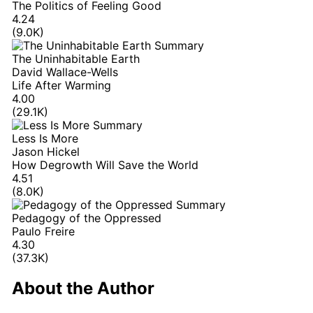
The Politics of Feeling Good
4.24
(9.0K)
The Uninhabitable Earth
David Wallace-Wells
Life After Warming
4.00
(29.1K)
Less Is More
Jason Hickel
How Degrowth Will Save the World
4.51
(8.0K)
Pedagogy of the Oppressed
Paulo Freire
4.30
(37.3K)
About the Author