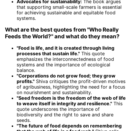
Advocates for sustainability:
The book argues
that supporting small-scale farmers is essential
for achieving sustainable and equitable food
systems.
What are the best quotes from "Who Really
Feeds the World?" and what do they mean?
"Food is life, and it is created through living
processes that sustain life."
This quote
emphasizes the interconnectedness of food
systems and the importance of ecological
balance.
"Corporations do not grow food; they grow
profits."
Shiva critiques the profit-driven motives
of agribusiness, highlighting the need for a focus
on nourishment and sustainability.
"Seed freedom is the freedom of the web of life
to weave itself in integrity and resilience."
This
quote underscores the importance of
biodiversity and the right to save and share
seeds.
"The future of food depends on remembering