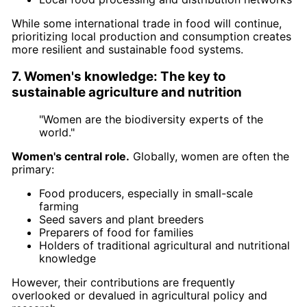
While some international trade in food will continue,
prioritizing local production and consumption creates
more resilient and sustainable food systems.
7. Women's knowledge: The key to
sustainable agriculture and nutrition
"Women are the biodiversity experts of the
world."
Women's central role.
Globally, women are often the
primary:
Food producers, especially in small-scale
farming
Seed savers and plant breeders
Preparers of food for families
Holders of traditional agricultural and nutritional
knowledge
However, their contributions are frequently
overlooked or devalued in agricultural policy and