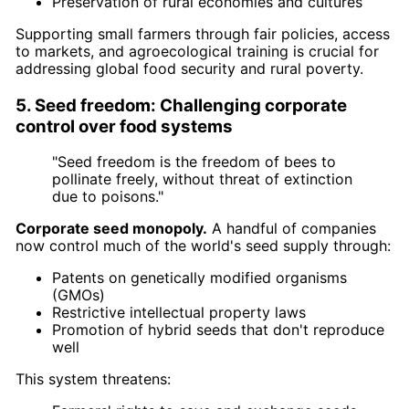
Preservation of rural economies and cultures
Supporting small farmers through fair policies, access
to markets, and agroecological training is crucial for
addressing global food security and rural poverty.
5. Seed freedom: Challenging corporate
control over food systems
"Seed freedom is the freedom of bees to
pollinate freely, without threat of extinction
due to poisons."
Corporate seed monopoly.
A handful of companies
now control much of the world's seed supply through:
Patents on genetically modified organisms
(GMOs)
Restrictive intellectual property laws
Promotion of hybrid seeds that don't reproduce
well
This system threatens: