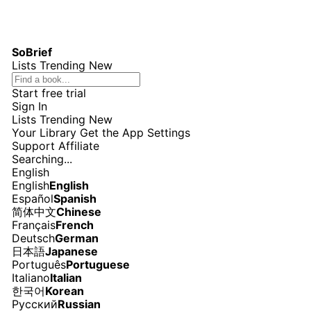
SoBrief
Lists
Trending
New
Start free trial
Sign In
Lists
Trending
New
Your Library
Get the App
Settings
Support
Affiliate
Searching...
English
English
English
Español
Spanish
简体中文
Chinese
Français
French
Deutsch
German
日本語
Japanese
Português
Portuguese
Italiano
Italian
한국어
Korean
Русский
Russian