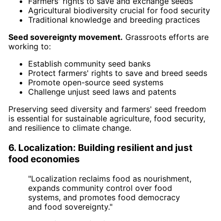
Farmers' rights to save and exchange seeds
Agricultural biodiversity crucial for food security
Traditional knowledge and breeding practices
Seed sovereignty movement.
Grassroots efforts are
working to:
Establish community seed banks
Protect farmers' rights to save and breed seeds
Promote open-source seed systems
Challenge unjust seed laws and patents
Preserving seed diversity and farmers' seed freedom
is essential for sustainable agriculture, food security,
and resilience to climate change.
6. Localization: Building resilient and just
food economies
"Localization reclaims food as nourishment,
expands community control over food
systems, and promotes food democracy
and food sovereignty."