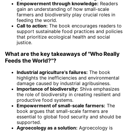
Empowerment through knowledge:
Readers
gain an understanding of how small-scale
farmers and biodiversity play crucial roles in
feeding the world.
Call to action:
The book encourages readers to
support sustainable food practices and policies
that prioritize ecological health and social
justice.
What are the key takeaways of "Who Really
Feeds the World?"?
Industrial agriculture's failures:
The book
highlights the inefficiencies and environmental
damage caused by industrial agribusiness.
Importance of biodiversity:
Shiva emphasizes
the role of biodiversity in creating resilient and
productive food systems.
Empowerment of small-scale farmers:
The
book argues that small-scale farmers are
essential to global food security and should be
supported.
Agroecology as a solution:
Agroecology is