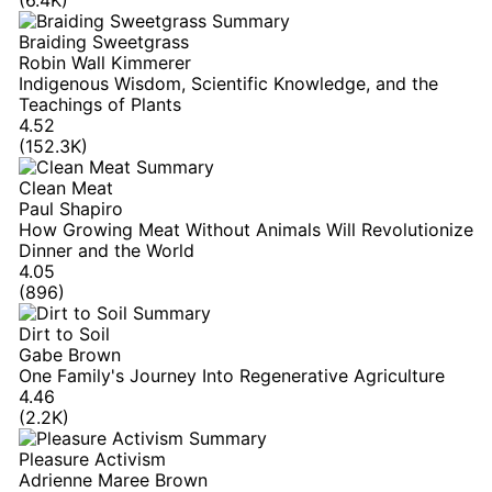
Braiding Sweetgrass
Robin Wall Kimmerer
Indigenous Wisdom, Scientific Knowledge, and the
Teachings of Plants
4.52
(152.3K)
Clean Meat
Paul Shapiro
How Growing Meat Without Animals Will Revolutionize
Dinner and the World
4.05
(896)
Dirt to Soil
Gabe Brown
One Family's Journey Into Regenerative Agriculture
4.46
(2.2K)
Pleasure Activism
Adrienne Maree Brown