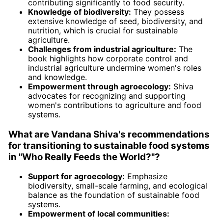
contributing significantly to food security.
Knowledge of biodiversity:
They possess
extensive knowledge of seed, biodiversity, and
nutrition, which is crucial for sustainable
agriculture.
Challenges from industrial agriculture:
The
book highlights how corporate control and
industrial agriculture undermine women's roles
and knowledge.
Empowerment through agroecology:
Shiva
advocates for recognizing and supporting
women's contributions to agriculture and food
systems.
What are Vandana Shiva's recommendations
for transitioning to sustainable food systems
in "Who Really Feeds the World?"?
Support for agroecology:
Emphasize
biodiversity, small-scale farming, and ecological
balance as the foundation of sustainable food
systems.
Empowerment of local communities: