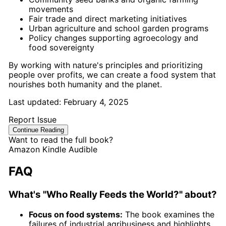
movements
Fair trade and direct marketing initiatives
Urban agriculture and school garden programs
Policy changes supporting agroecology and
food sovereignty
By working with nature's principles and prioritizing
people over profits, we can create a food system that
nourishes both humanity and the planet.
Last updated:
February 4, 2025
Report Issue
Continue Reading
Want to read the full book?
Amazon
Kindle
Audible
FAQ
What's "Who Really Feeds the World?" about?
Focus on food systems:
The book examines the
failures of industrial agribusiness and highlights