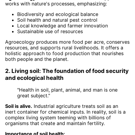
works with nature's processes, emphasizing:
Biodiversity and ecological balance
Soil health and natural pest control
Local knowledge and farmer innovation
Sustainable use of resources
Agroecology produces more food per acre, conserves
resources, and supports rural livelihoods. It offers a
holistic approach to food production that nourishes
both people and the planet.
2. Living soil: The foundation of food security
and ecological health
"Health in soil, plant, animal, and man is one
great subject."
Soil is alive.
Industrial agriculture treats soil as an
inert container for chemical inputs. In reality, soil is a
complex living system teeming with billions of
organisms that create and maintain fertility.
Importance of soil health: