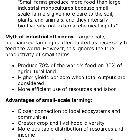
"Small farms produce more food than large
industrial monocultures because small-
scale farmers give more care to the soil,
plants, and animals, and they intensify
biodiversity, not external chemical inputs."
Myth of industrial efficiency.
Large-scale,
mechanized farming is often touted as necessary to
feed the world. However, this ignores the true
productivity of small farms:
Produce 70% of the world's food on 30% of
agricultural land
Higher yields per acre when total outputs are
considered
More efficient use of resources and labor
Advantages of small-scale farming:
Closer connection to local ecosystems and
communities
Greater crop and livelihood diversity
More equitable distribution of resources and
income