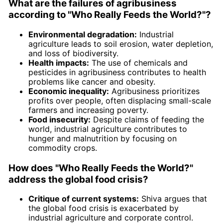
What are the failures of agribusiness
according to "Who Really Feeds the World?"?
Environmental degradation:
Industrial
agriculture leads to soil erosion, water depletion,
and loss of biodiversity.
Health impacts:
The use of chemicals and
pesticides in agribusiness contributes to health
problems like cancer and obesity.
Economic inequality:
Agribusiness prioritizes
profits over people, often displacing small-scale
farmers and increasing poverty.
Food insecurity:
Despite claims of feeding the
world, industrial agriculture contributes to
hunger and malnutrition by focusing on
commodity crops.
How does "Who Really Feeds the World?"
address the global food crisis?
Critique of current systems:
Shiva argues that
the global food crisis is exacerbated by
industrial agriculture and corporate control.