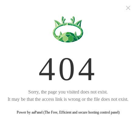
Start free trial
Twilight
Books
Fantasy
by
Stephenie
English
Meyer
Listen
Amazon
Plot Summary
New Beginnings in Forks
Unseen Connections
Formed
Secrets and Shadows
Unveiled
Dangerous Curiosity
The Twilight Saga #1
Ignited
Twilight
Unraveling the Mystery
A Date with Destiny